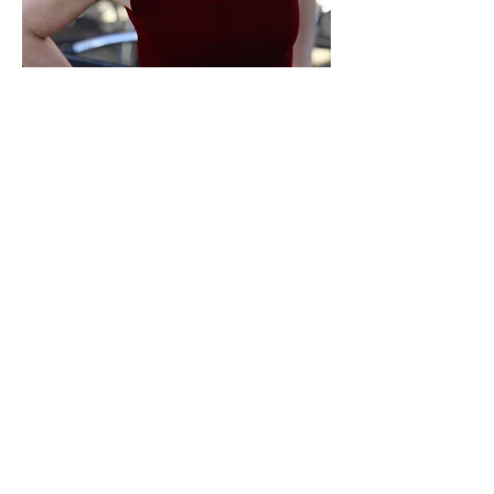
Photos for workshops
by Linda Rayor (solo)
Mike Siegel (trio)