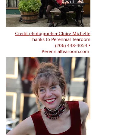
Credit photographer Claire Michelle
Thanks to Perennial Tearoom
(206) 448-4054
•
Perennialtearoom.com