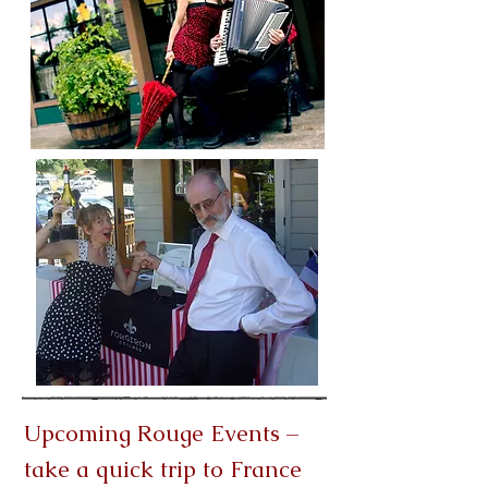
Upcoming Rouge Events –
take a quick trip to France