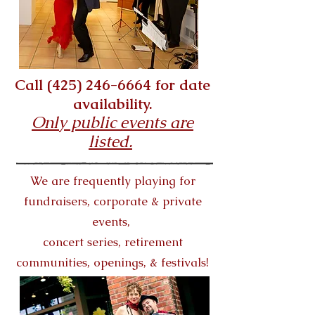
Call
(425) 246-6664
for date
availability.
Only public events are
listed.
We are frequently playing for
fundraisers, corporate & private
events,
concert series,
retirement
communities,
openings, & festivals!