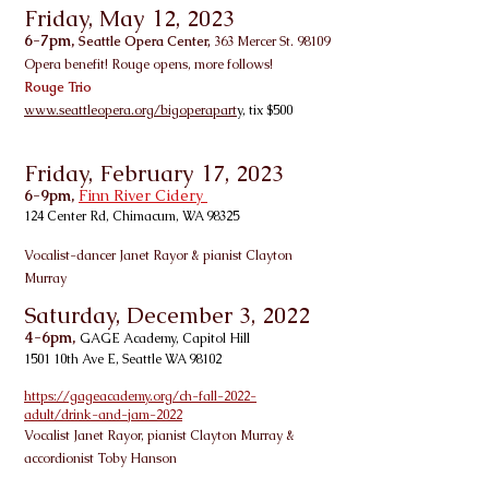
Friday, May 12, 2023
6-7pm,
Seattle Opera Center,
363 Mercer St. 98109
Opera benefit! Rouge opens, more follows!
Rouge
Trio
www.seattleopera.org/bigoperapart
y, tix $500
Friday, February 17, 2023
6-9pm,
Finn River Cidery
124 Center Rd, Chimacum, WA 98325
Vocalist-dancer Janet Rayor & pianist
Clayton
Murray
Saturday, December 3, 2022
4-6pm,
GAGE Academy, Capitol Hill
1501 10th Ave E, Seattle WA 98102
https://gageacademy.org/ch-fall-2022-
adult/drink-and-jam-2022
Vo
calist Janet Rayor, pianist Clayton Murray &
accordionist Toby Hanson