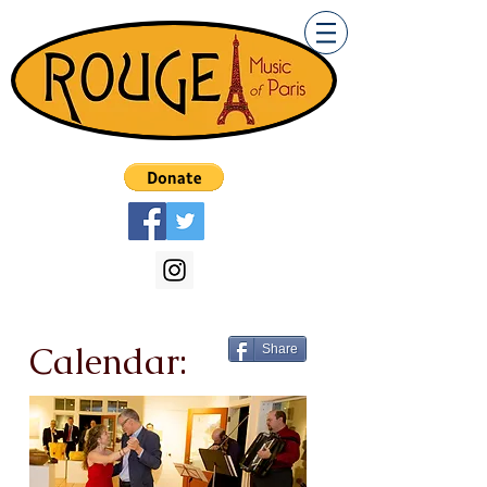
Calendar:
Share