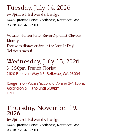
Tuesday, July 14, 2026
5-9pm,
St. Edwards Lodge
14477 Juanita Drive Northeast, Kenmore, WA
98028,
425.470.6500
Vo
calist-dancer Janet Rayor & pianist Clayton
Murray
Free with dinner or drinks for Bastille Day!
Delicious menu!
Wednesday, July 15, 2026
3-5:30pm,
French Florist
2620 Bellevue Way NE, Bellevue, WA 98004
Rouge Trio - Vocals/accordion/piano 3-4:15pm,
Accordion & Piano until 5:30pm
FREE
Thursday, November 19
,
2026
6-9pm,
St. Edwards Lodge
14477 Juanita Drive Northeast, Kenmore, WA
98028,
425.470.6500