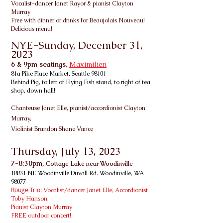
Vo
calist-dancer Janet Rayor & pianist Clayton
Murray
Free with dinner or drinks for Beaujolais Nouveau!
Delicious menu!
NYE-Sunday, December 31,
2023
6 & 9pm seatings,
Maximilien
81a Pike Place Market, Seattle 98101
Behind Pig, to left of Flying Fish stand, to right of tea
shop, down hall!
Chanteuse Janet Elle, pianist/accordionist
Clayton
Murray,
Violinist Brandon Shane Vance
Thursday, July 13
, 2023
7-8:30
pm,
Cottage Lake near Woodinville
18831 NE Woodinville Duvall Rd. Woodinville, WA
98077
Rouge Trio:
Vocalist/dancer Janet Elle
, Accordionist
Toby Hanson
,
Pianist Clayton Murray
FREE outdoor concert!