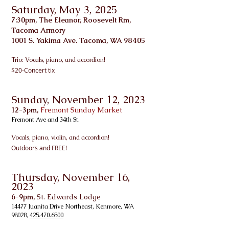
Saturday, May 3, 2025
7:30pm, The Eleanor, Roosevelt Rm,
Tacoma Armory
1001 S. Yakima Ave. Tacoma, WA 98405
Trio: Vo
cals, piano, and accordion!
$20-Concert tix
Sunday, November 12
, 2023
12-3pm,
Fremont Sunday Market
Fremont Ave and 34th St.
Vo
cals, piano, violin, and accordion!
Outdoors and FREE!
Thursday, November 16
,
2023
6-9pm,
St. Edwards Lodge
14477 Juanita Drive Northeast, Kenmore, WA
98028,
425.470.6500