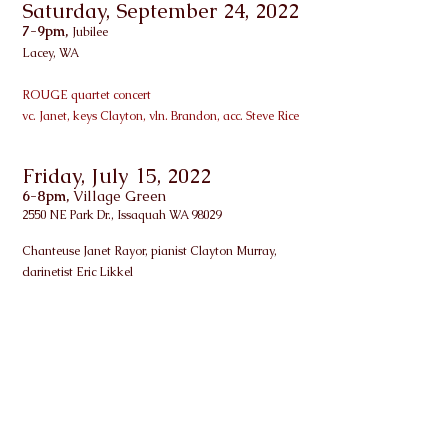
Saturday, September 24, 2022
7-9pm,
Jubilee
Lacey, WA
ROUGE quartet concert
vc. Janet, keys Clayton, vln. Brandon, acc. Steve Rice
Friday, July 15, 2022
6-8pm,
Village Green
2550 NE Park Dr., Issaquah WA 98029
Chanteuse Janet Rayor, pianist Clayton Murray,
clarinetist Eric Likkel
Friday, September 27, 2019
5:30-7:30pm,
Tacoma Art Museum
1701 Pacific Ave, Tacoma, WA 98402
Member Opening Party for Impressionist Exhibit