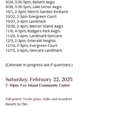
9/24, 3:30-5pm, Ballard Aegis
9/30, 3:30-5pm, Lake Union Aegis
10/1, 2-3pm, Merrill Garden Kirkland
10/22, 2-3pm Evergreen Court
10/27, 3-4pm Landmark
10/30, 2-4pm, Mercer Island Aegis
11/6, 4-5pm, Rodgers Park Aegis
11/20, 3-4pm, Landmark Gencare
12/3, 2-3pm, Emerald Heights
12/10, 2-3pm, Evergreen Court
12/15, 3-4pm, Gencare Landmark
(Calendar in progress-ask if questions.)
Saturday, February 22, 2025
7-10pm, Fox Island Community Center
Full quartet: Vo
cals, piano, violin, and accordion!
Benefit, tix TBA