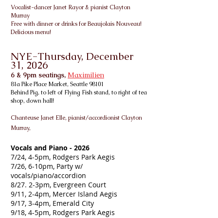
Vo
calist-dancer Janet Rayor & pianist Clayton
Murray
Free with dinner or drinks for Beaujolais Nouveau!
Delicious menu!
NYE-Thursday, December
31, 2026
6 & 9pm seatings,
Maximilien
81a Pike Place Market, Seattle 98101
Behind Pig, to left of Flying Fish stand, to right of tea
shop, down hall!
Chanteuse Janet Elle, pianist/accordionist
Clayton
Murray,
Vocals and Piano - 2026
7/24, 4-5pm, Rodgers Park Aegis
7/26, 6-10pm, Party w/
vocals/piano/accordion
8/27. 2-3pm, Evergreen Court
9/11, 2-4pm, Mercer Island Aegis
9/17, 3-4pm, Emerald City
9/18, 4-5pm, Rodgers Park Aegis