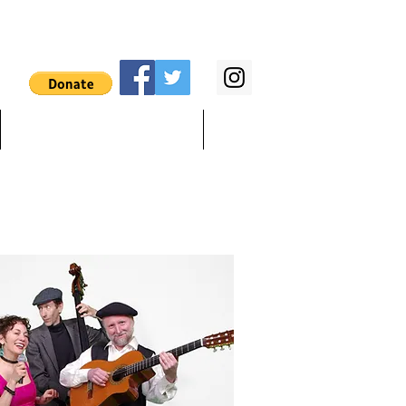
Songlist & lyrics
Teach, Stilt, Bee