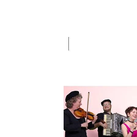
Home
Events