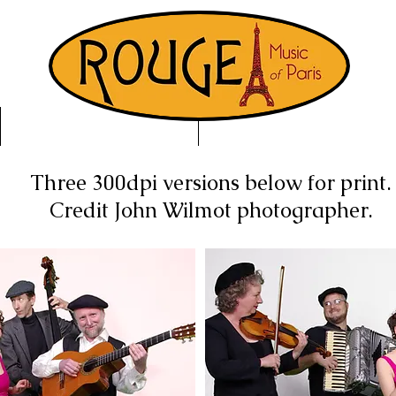
Buy Music
About
Three 300dpi versions below for print.
Credit John Wilmot photographer.