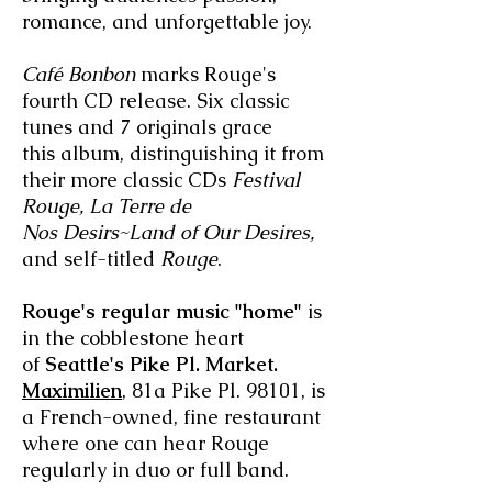
romance, and unforgettable joy.
Café Bonbon
marks Rouge's
fourth CD release. Six classic
tunes and 7 originals grace
this album, distinguishing it from
their more classic CDs
Festival
Rouge, La Terre
de
Nos Desirs~Land of Our Desires,
and self-titled
Rouge
.
Rouge's regular music "home"
is
in the cobblestone heart
of
Seattle's Pike Pl. Market.
Maximilien
, 81a Pike Pl. 98101, is
a French-owned, fine restaurant
where one can hear Rouge
regularly in duo or full band.