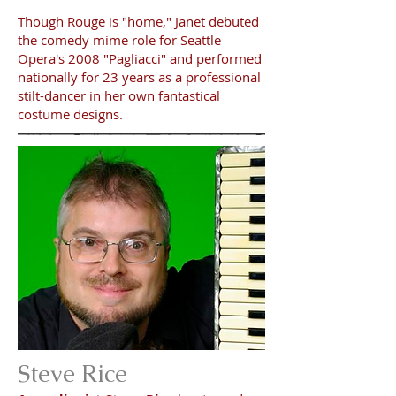
Though Rouge is "home," Janet debuted
the comedy mime role for Seattle
Opera's 2008 "Pagliacci" and performed
nationally for 23 years as a professional
stilt-dancer in her own fantastical
costume designs.
Steve Rice