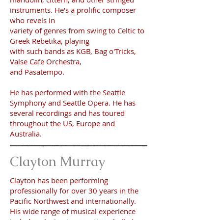
instruments. He's a prolific composer
who revels
in
variety of genres from swing to Celtic to
Greek Rebetika, playing
with such bands as KGB, Bag o'Tricks,
Valse Cafe Orchestra,
and Pasatempo.
He has performed with the Seattle
Symphony and Seattle Opera. He has
several recordings and has toured
throughout the US, Europe and
Australia.
Clayton Murray
Clayton has been performing
professionally for over 30 years in the
Pacific Northwest and internationally.
His wide range of musical experience