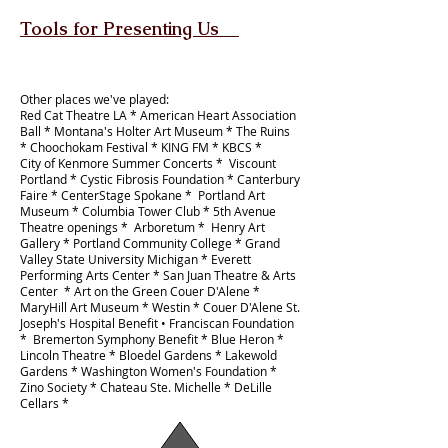
Tools for Presenting Us
Other places we've played:
Red Cat Theatre LA * American Heart Association
Ball * Montana's Holter Art Museum * The Ruins
* Choochokam Festival * KING FM * KBCS *
City of Kenmore Summer Concerts * Viscount
Portland * Cystic Fibrosis Foundation * Canterbury
Faire * CenterStage Spokane * Portland Art
Museum * Columbia Tower Club * 5th Avenue
Theatre openings * Arboretum * Henry Art
Gallery * Portland Community College * Grand
Valley State University Michigan * Everett
Performing Arts Center * San Juan Theatre & Arts
Center * Art on the Green Couer D'Alene *
MaryHill Art Museum
* Westin * Couer D'Alene St.
Joseph's Hospital Benefit •
Franciscan Foundation
* Bremerton Symphony Benefit * Blue Heron *
Lincoln Theatre *
Bloedel Gardens *
Lakewold
Gardens * Washington Women's Foundation *
Zino Society * Chateau Ste. Michelle * DeLille
Cellars *