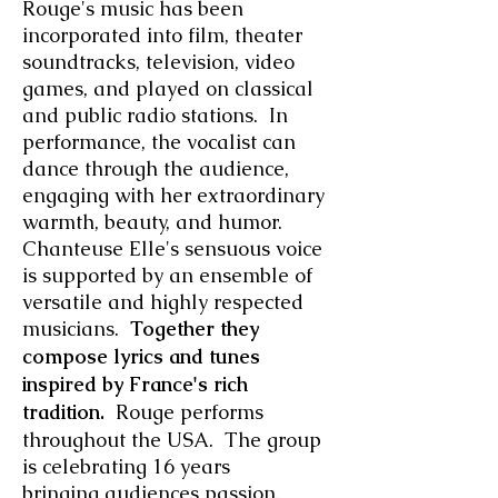
Rouge's music has been
incorporated into film, theater
soundtracks, television, video
games, and played on classical
and public radio stations.
In
performance, the vocalist can
dance through the audience,
engaging with her extraordinary
warmth, beauty, and humor.
Chanteuse Elle's sensuous voice
is supported by an ensemble of
versatile and highly respected
musicians.
Together they
compose lyrics and tunes
inspired by France's rich
tradition.
Rouge performs
throughout the USA. The group
is celebrating 16 years
bringing audiences passion,