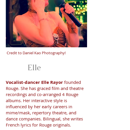
Credit to Daniel Kao Photography!
Elle
Vocalist-dancer Elle Rayor
founded
Rouge. She has graced film and theatre
recordings and co-arranged 4 Rouge
albums. Her interactive style is
influenced by her early careers in
mime/mask, repertory theatre, and
dance companies. Bilingual, she writes
French lyrics for Rouge originals.