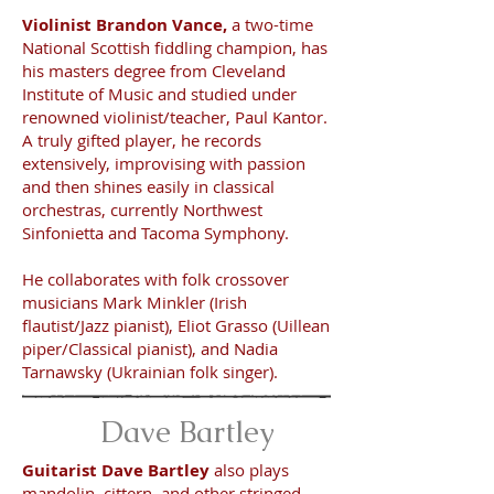
Violinist Brandon Vance,
a two-time
National Scottish fiddling champion, has
his masters degree from Cleveland
Institute of Music and studied under
renowned violinist/teacher, Paul Kantor.
A truly gifted player, he records
extensively, improvising with passion
and then shines easily in classical
orchestras, currently Northwest
Sinfonietta and Tacoma Symphony.
He collaborates with folk crossover
musicians Mark Minkler (Irish
flautist/Jazz pianist), Eliot Grasso (Uillean
piper/Classical pianist), and Nadia
Tarnawsky (Ukrainian folk singer).
Dave Bartley
Guitarist Dave Bartley
also plays
mandolin, cittern, and other stringed