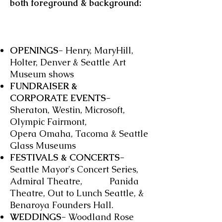
both foreground & background:
OPENINGS-
Henry, MaryHill,
Holter, Denver & Seattle Art
Museum shows
FUNDRAISER &
CORPORATE EVENTS-
Sheraton, Westin, Microsoft,
Olympic Fairmont,
Opera Omaha, Tacoma & Seattle
Glass Museums
FESTIVALS & CONCERTS-
Seattle Mayor's Concert Series,
Admiral Theatre, Panida
Theatre, Out to Lunch Seattle, &
Benaroya Founders Hall.
WEDDINGS-
Woodland Rose