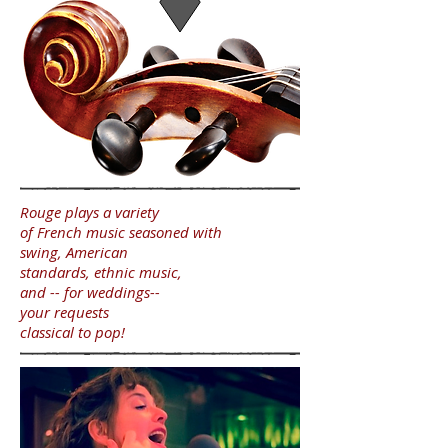
Rouge plays a
variety
of French music seasoned with
swing,
American
standards, ethnic music,
and -- for weddings--
your requests
classical to pop!