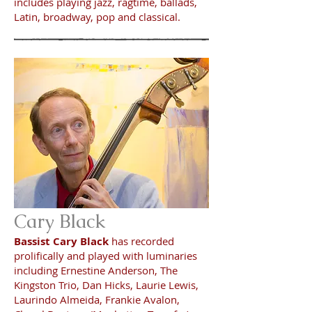
includes playing jazz, ragtime, ballads,
Latin, broadway, pop and classical.
Cary Black
Bassist Cary Black
has recorded
prolifically and played with luminaries
including Ernestine Anderson, The
Kingston Trio, Dan Hicks, Laurie Lewis,
Laurindo Almeida, Frankie Avalon,