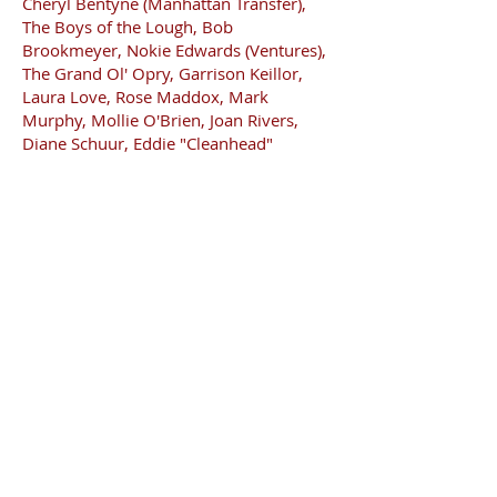
Cheryl Bentyne (Manhattan Transfer),
The Boys of the Lough, Bob
Brookmeyer, Nokie Edwards (Ventures),
The Grand Ol' Opry, Garrison Keillor,
Laura Love, Rose Maddox, Mark
Murphy, Mollie O'Brien, Joan Rivers,
Diane Schuur, Eddie "Cleanhead"
Vinson, Ernie Watts, and Glen
Yarbrough.
Cary, also a producer and teacher, has
been described by Alan Senauke in "Sing
Out!" magazine as "a musician's
musician"!