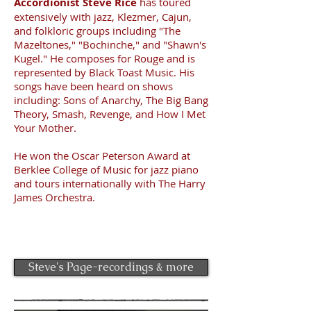
Accordionist Steve Rice
has toured
extensively with jazz, Klezmer, Cajun,
and folkloric groups including "The
Mazeltones," "Bochinche," and "Shawn's
Kugel." He composes for Rouge and is
represented by Black Toast Music. His
songs have been heard on shows
including: Sons of Anarchy, The Big Bang
Theory, Smash, Revenge, and How I Met
Your Mother.
He won the Oscar Peterson Award at
Berklee College of Music for jazz piano
and tours internationally with The Harry
James Orchestra.
Steve's Page-recordings & more