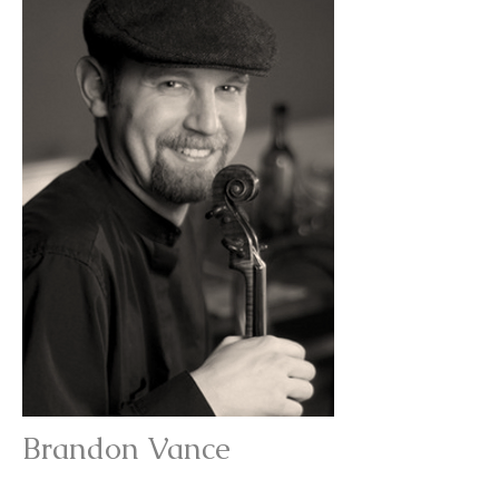
Brandon Vance