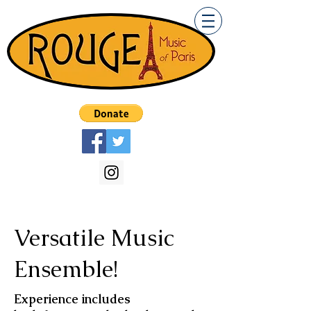
Versatile Music
Ensemble!
Experience includes