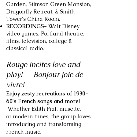
Garden, Stimson Green Mansion,
Dragonfly Retreat, & Smith
Tower's China Room.
RECORDINGS-
Walt Disney
video games, Portland theatre,
films, television, college &
classical radio.
Rouge incites love and
play!
Bonjour joie de
vivre!
Enjoy zesty recreations of 1930-
60's French songs and more!
Whether Edith Piaf, musette,
or modern tunes, the group loves
introducing and transforming
French music.